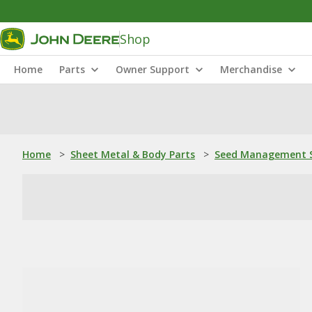
Shop
Home
Parts
Owner Support
Merchandise
Home
>
Sheet Metal & Body Parts
>
Seed Management S