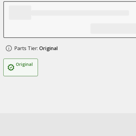
Parts Tier:
Original
Original