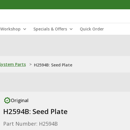
Workshop
Specials & Offers
Quick Order
ystem Parts
>
H2594B: Seed Plate
Original
H2594B: Seed Plate
Part Number: H2594B