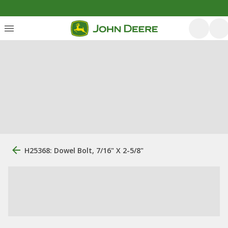
H25368: Dowel Bolt, 7/16" X 2-5/8"