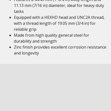
11.13 mm (7/16 in) diameter, ideal for heavy-duty
tasks
Equipped with a HEXHD head and UNC2A thread,
with a thread length of 19.05 mm (3/4 in) for
reliable grip
Made from high quality general steel for
durability and strength
Zinc finish provides excellent corrosion resistance
and longevity