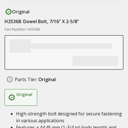
Original
H25368: Dowel Bolt, 7/16" X 2-5/8"
Part Number: H25368
Parts Tier:
Original
Original
High-strength bolt designed for secure fastening
in various applications
Features a 44.45 mm (1-3/4 in) body length and