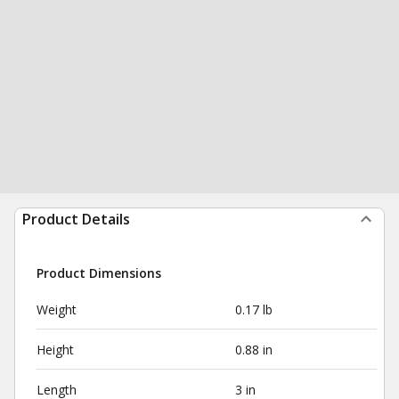
Product Details
Product Dimensions
Weight
0.17 lb
Height
0.88 in
Length
3 in