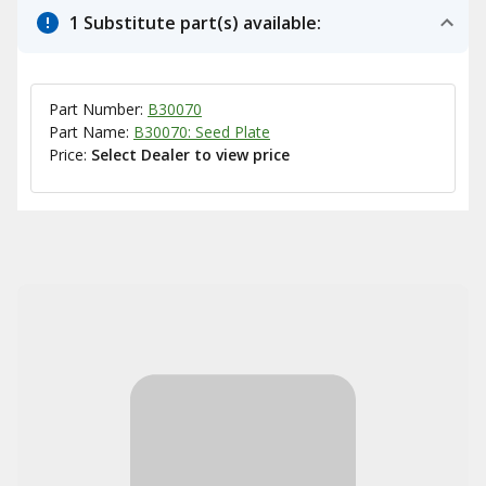
1 Substitute part(s) available:
Part Number:
B30070
Part Name:
B30070: Seed Plate
Price:
Select Dealer to view price