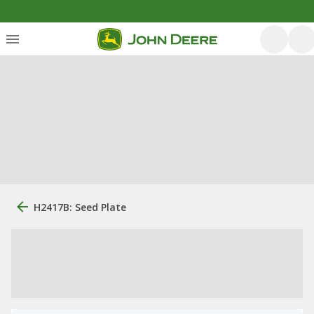
H2417B: Seed Plate