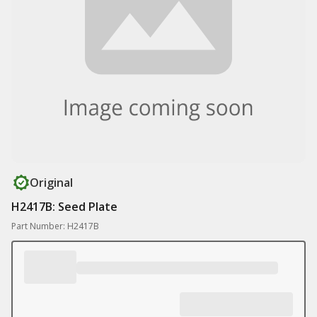
Original
H2417B: Seed Plate
Part Number: H2417B