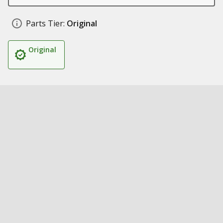
Parts Tier:
Original
Original