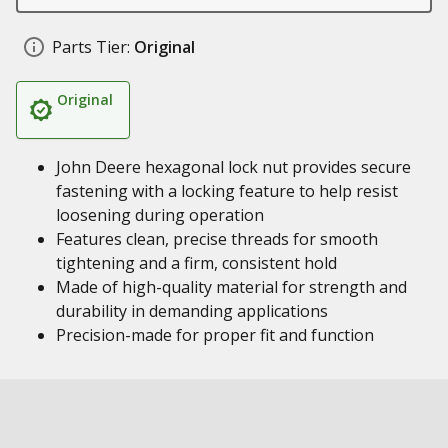
Parts Tier:
Original
Original
John Deere hexagonal lock nut provides secure
fastening with a locking feature to help resist
loosening during operation
Features clean, precise threads for smooth
tightening and a firm, consistent hold
Made of high-quality material for strength and
durability in demanding applications
Precision-made for proper fit and function