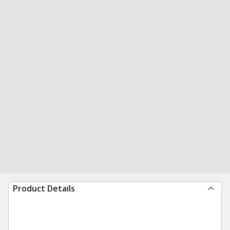
Product Details