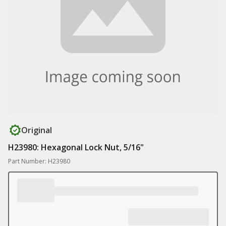
Original
H23980: Hexagonal Lock Nut, 5/16"
Part Number: H23980