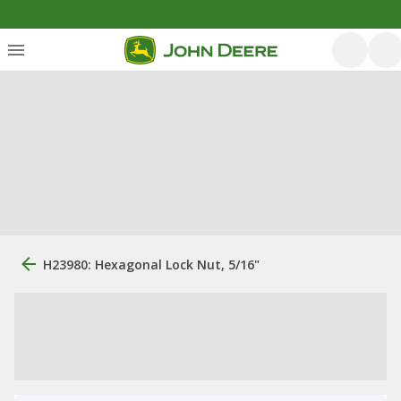
H23980: Hexagonal Lock Nut, 5/16"