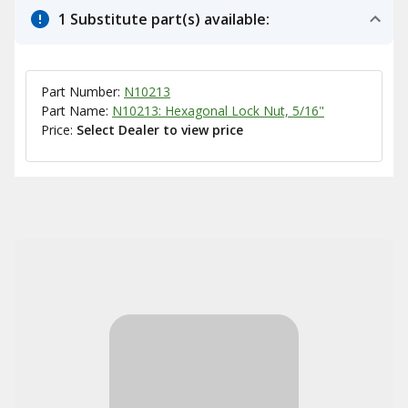
1 Substitute part(s) available:
Part Number:
N10213
Part Name:
N10213: Hexagonal Lock Nut, 5/16"
Price:
Select Dealer to view price