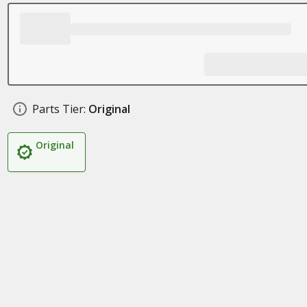
Parts Tier:
Original
Original