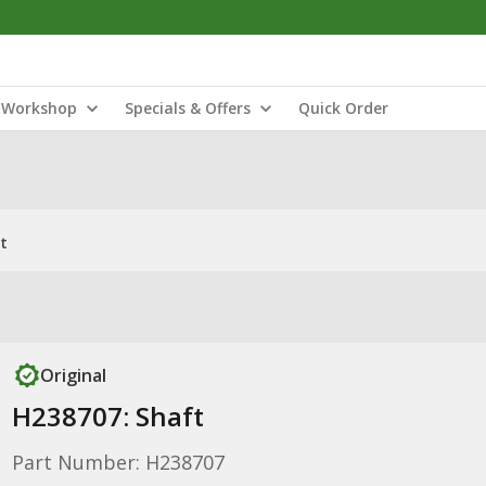
Workshop
Specials & Offers
Quick Order
t
Original
H238707: Shaft
Part Number: H238707