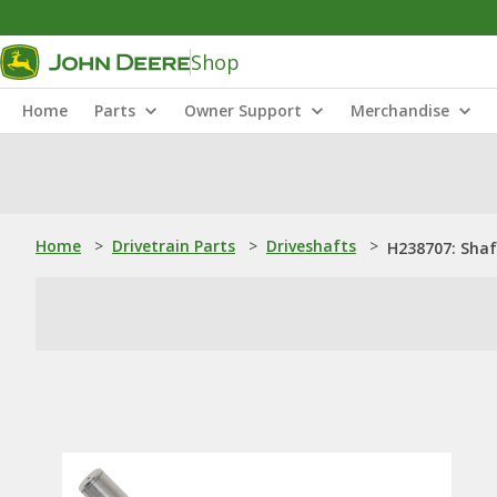
Shop
Home
Parts
Owner Support
Merchandise
Home
>
Drivetrain Parts
>
Driveshafts
>
H238707: Shaf