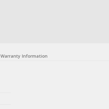
Warranty Information