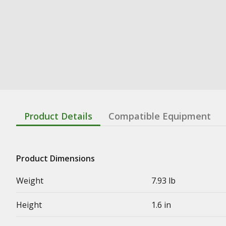
Product Details
Compatible Equipment
Product Dimensions
Weight
7.93 lb
Height
1.6 in