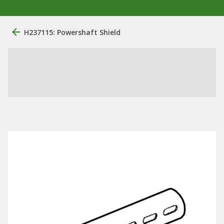
H237115: Powershaft Shield