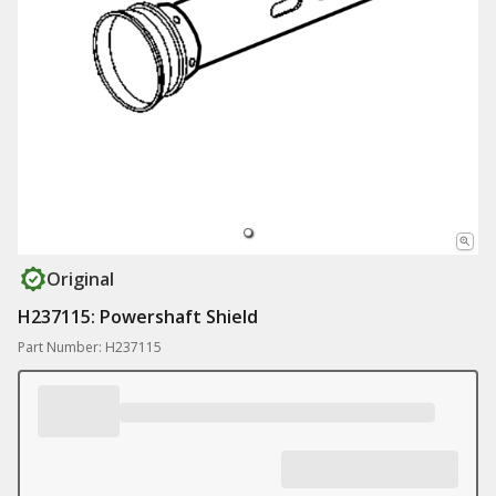
Original
H237115: Powershaft Shield
Part Number: H237115