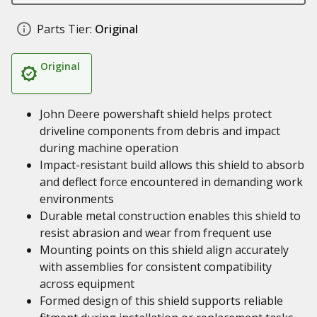
Parts Tier:
Original
Original
John Deere powershaft shield helps protect
driveline components from debris and impact
during machine operation
Impact-resistant build allows this shield to absorb
and deflect force encountered in demanding work
environments
Durable metal construction enables this shield to
resist abrasion and wear from frequent use
Mounting points on this shield align accurately
with assemblies for consistent compatibility
across equipment
Formed design of this shield supports reliable