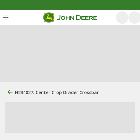
H234027: Center Crop Divider Crossbar