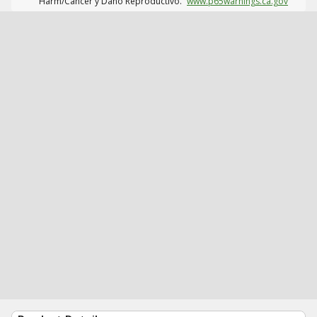
Harm/Cáncer y Daño Reproductivo.
www.p65warnings.ca.gov