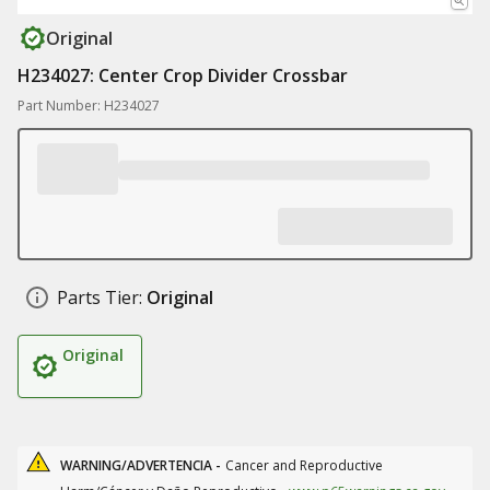
Original
H234027: Center Crop Divider Crossbar
Part Number: H234027
Parts Tier:
Original
Original
WARNING/ADVERTENCIA -
Cancer and Reproductive