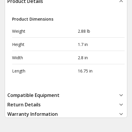
Product Details
Product Dimensions
Weight
2.88 lb
Height
1.7 in
Width
2.8 in
Length
16.75 in
Compatible Equipment
Return Details
Warranty Information