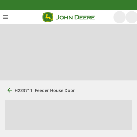
H233711: Feeder House Door