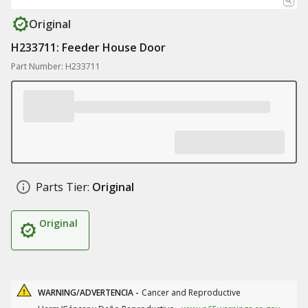
Original
H233711: Feeder House Door
Part Number: H233711
Parts Tier:
Original
Original
WARNING/ADVERTENCIA -
Cancer and Reproductive