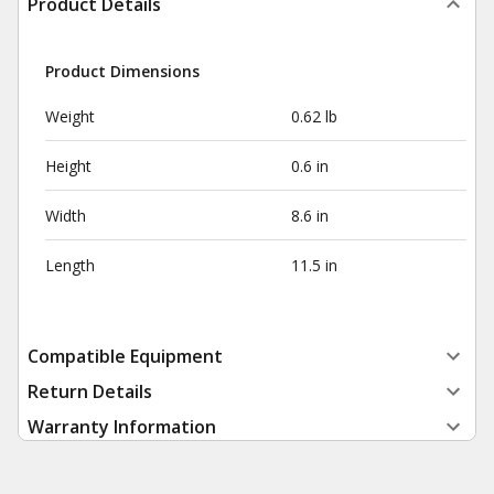
Product Details
Product Dimensions
Weight
0.62 lb
Height
0.6 in
Width
8.6 in
Length
11.5 in
Compatible Equipment
Return Details
Warranty Information