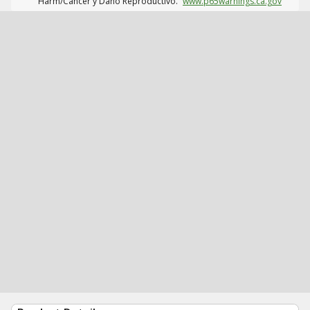
Harm/Cáncer y Daño Reproductivo.
www.p65warnings.ca.gov