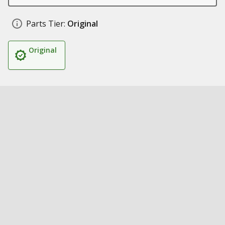
Parts Tier:
Original
Original