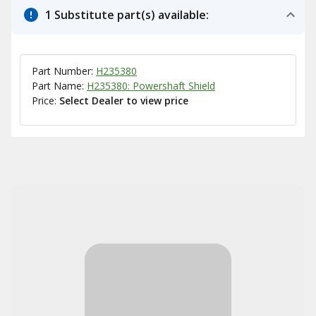
1 Substitute part(s) available:
Part Number:
H235380
Part Name:
H235380: Powershaft Shield
Price:
Select Dealer to view price