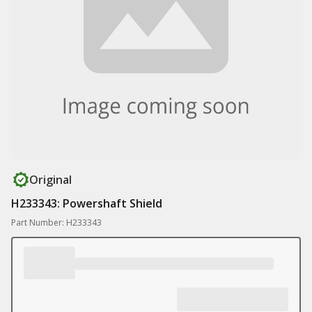
Original
H233343: Powershaft Shield
Part Number: H233343