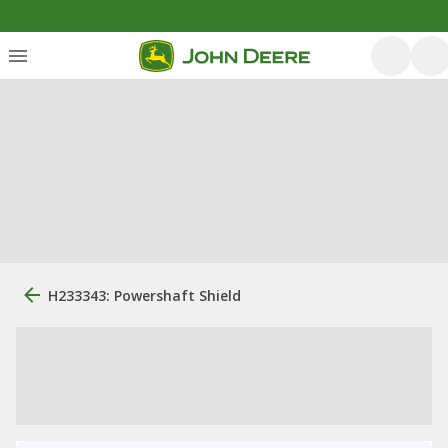
H233343: Powershaft Shield