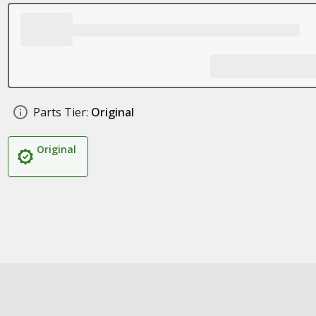
Parts Tier:
Original
Original