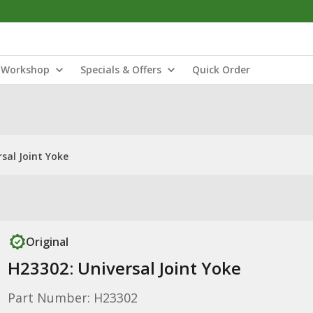
Workshop
Specials & Offers
Quick Order
sal Joint Yoke
Original
H23302: Universal Joint Yoke
Part Number: H23302