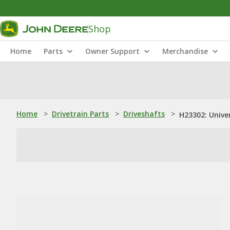
Shop
Home
Parts
Owner Support
Merchandise
Home
>
Drivetrain Parts
>
Driveshafts
>
H23302: Univer