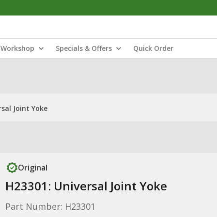
Workshop
Specials & Offers
Quick Order
sal Joint Yoke
Original
H23301: Universal Joint Yoke
Part Number: H23301