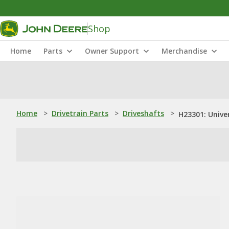
Shop
Home
Parts
Owner Support
Merchandise
Home
>
Drivetrain Parts
>
Driveshafts
>
H23301: Univer