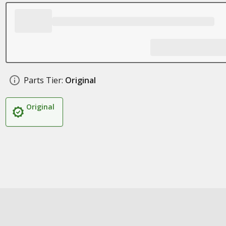
Parts Tier:
Original
Original