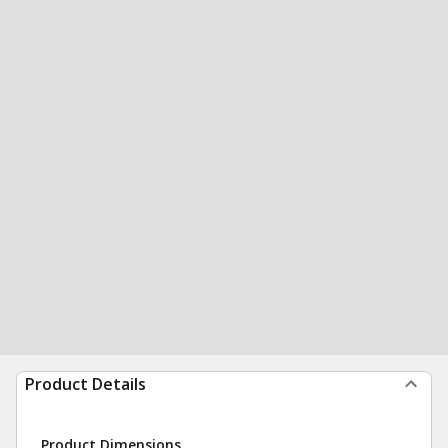
Product Details
Product Dimensions