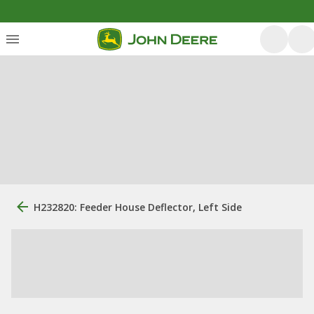
H232820: Feeder House Deflector, Left Side