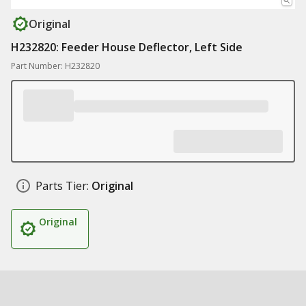
Original
H232820: Feeder House Deflector, Left Side
Part Number: H232820
Parts Tier:
Original
Original