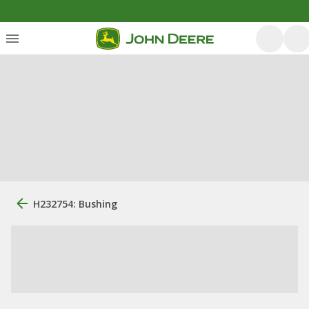
H232754: Bushing