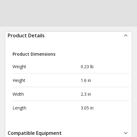
Product Details
Product Dimensions
Weight
0.23 lb
Height
1.6 in
Width
2.3 in
Length
3.05 in
Compatible Equipment