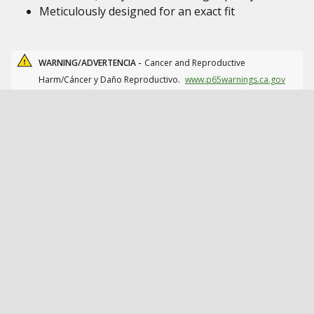
Meticulously designed for an exact fit
WARNING/ADVERTENCIA -
Cancer and Reproductive
Harm/Cáncer y Daño Reproductivo.
www.p65warnings.ca.gov