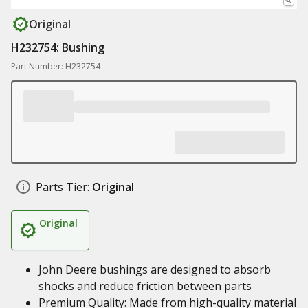
Original
H232754: Bushing
Part Number: H232754
Parts Tier:
Original
Original
John Deere bushings are designed to absorb
shocks and reduce friction between parts
Premium Quality: Made from high-quality material