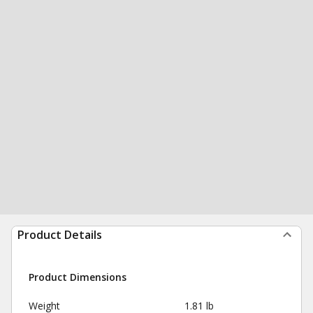
Product Details
Product Dimensions
Weight
1.81 lb