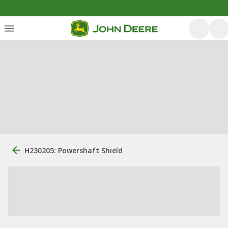
H230205: Powershaft Shield