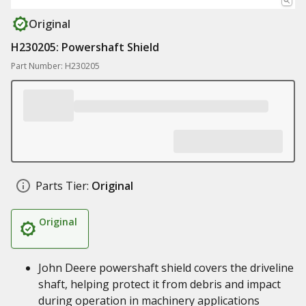
Original
H230205: Powershaft Shield
Part Number: H230205
Parts Tier:
Original
Original
John Deere powershaft shield covers the driveline
shaft, helping protect it from debris and impact
during operation in machinery applications