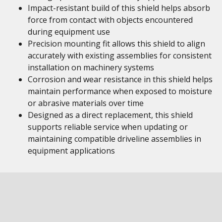
Impact-resistant build of this shield helps absorb
force from contact with objects encountered
during equipment use
Precision mounting fit allows this shield to align
accurately with existing assemblies for consistent
installation on machinery systems
Corrosion and wear resistance in this shield helps
maintain performance when exposed to moisture
or abrasive materials over time
Designed as a direct replacement, this shield
supports reliable service when updating or
maintaining compatible driveline assemblies in
equipment applications