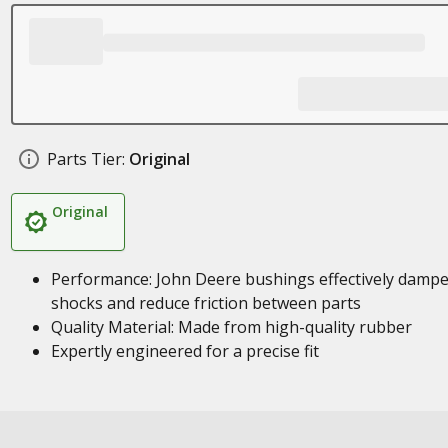
Parts Tier:
Original
Original
Performance: John Deere bushings effectively damp
shocks and reduce friction between parts
Quality Material: Made from high-quality rubber
Expertly engineered for a precise fit