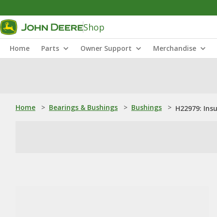
Shop
Home
Parts
Owner Support
Merchandise
Home
>
Bearings & Bushings
>
Bushings
>
H22979: Insu