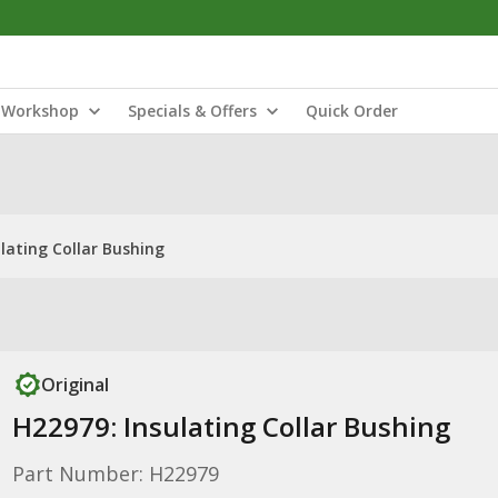
Workshop
Specials & Offers
Quick Order
lating Collar Bushing
Original
H22979: Insulating Collar Bushing
Part Number: H22979