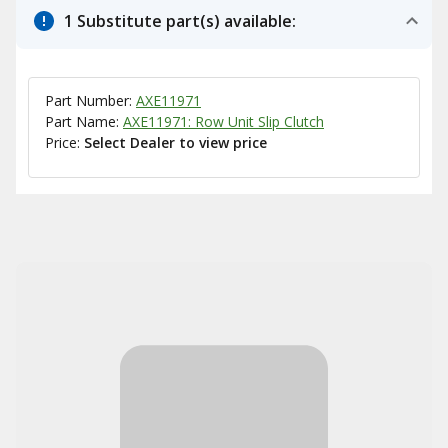
1 Substitute part(s) available:
Part Number:
AXE11971
Part Name:
AXE11971: Row Unit Slip Clutch
Price:
Select Dealer to view price