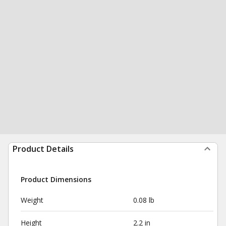
Product Details
Product Dimensions
Weight
0.08 lb
Height
2.2 in