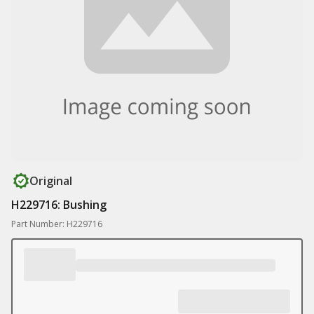
Original
H229716: Bushing
Part Number: H229716