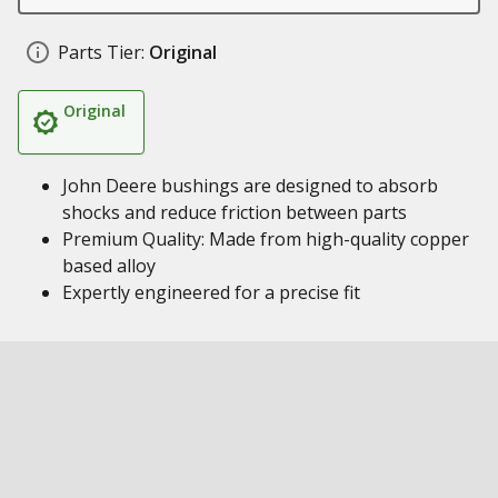
Parts Tier:
Original
Original
John Deere bushings are designed to absorb
shocks and reduce friction between parts
Premium Quality: Made from high-quality copper
based alloy
Expertly engineered for a precise fit