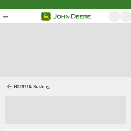
H229716: Bushing