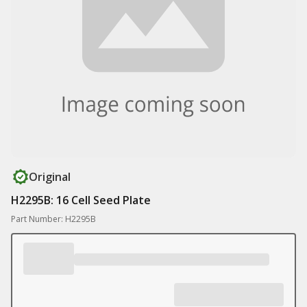
Original
H2295B: 16 Cell Seed Plate
Part Number: H2295B