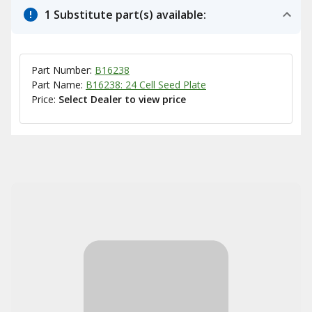
1 Substitute part(s) available:
Part Number:
B16238
Part Name:
B16238: 24 Cell Seed Plate
Price:
Select Dealer to view price