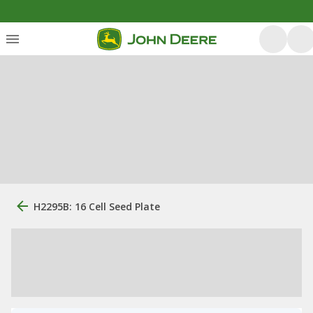
H2295B: 16 Cell Seed Plate