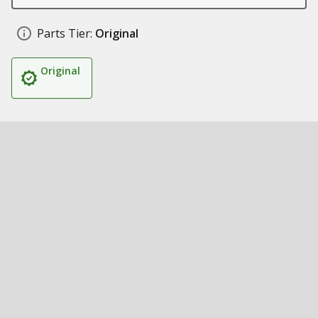
Parts Tier:
Original
Original