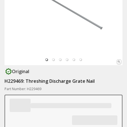
Original
H229469: Threshing Discharge Grate Nail
Part Number: H229469