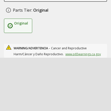
Parts Tier:
Original
Original
WARNING/ADVERTENCIA -
Cancer and Reproductive
Harm/Cáncer y Daño Reproductivo.
www.p65warnings.ca.gov