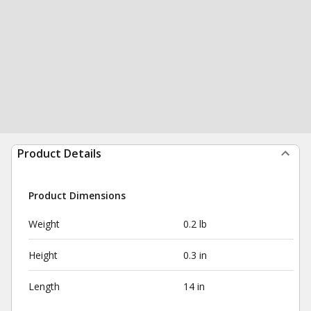
Product Details
Product Dimensions
Weight
0.2 lb
Height
0.3 in
Length
14 in