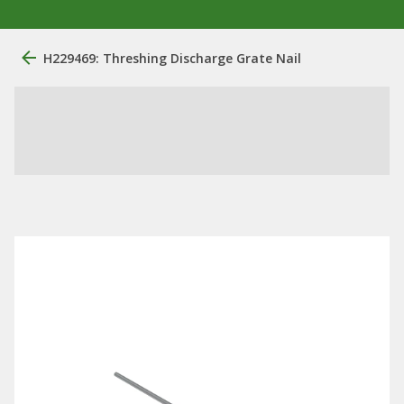
H229469: Threshing Discharge Grate Nail