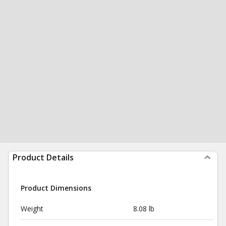
Product Details
Product Dimensions
Weight
8.08 lb