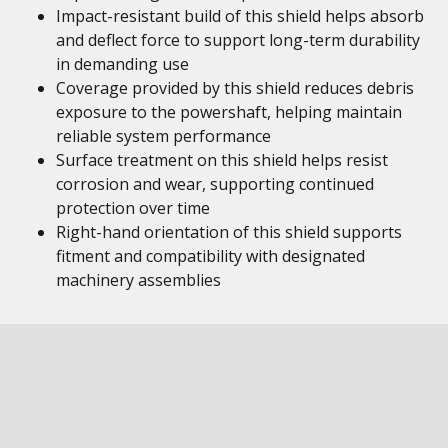
Impact-resistant build of this shield helps absorb
and deflect force to support long-term durability
in demanding use
Coverage provided by this shield reduces debris
exposure to the powershaft, helping maintain
reliable system performance
Surface treatment on this shield helps resist
corrosion and wear, supporting continued
protection over time
Right-hand orientation of this shield supports
fitment and compatibility with designated
machinery assemblies