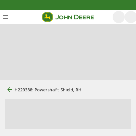
H229388: Powershaft Shield, RH