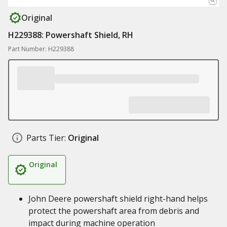
Original
H229388: Powershaft Shield, RH
Part Number: H229388
Parts Tier:
Original
Original
John Deere powershaft shield right-hand helps
protect the powershaft area from debris and
impact during machine operation