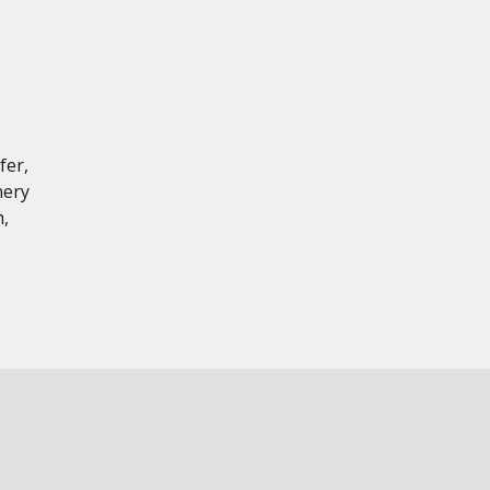
fer,
nery
,