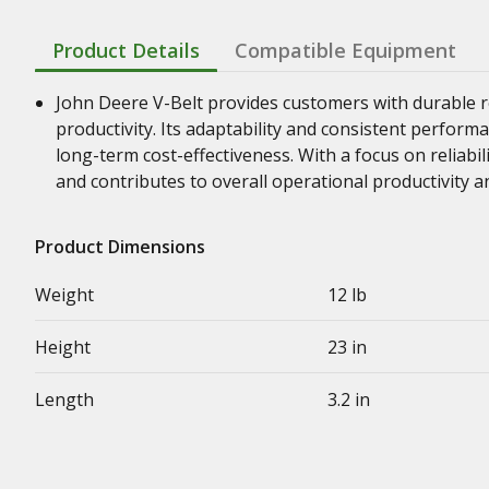
Product Details
Compatible Equipment
John Deere V-Belt provides customers with durable re
productivity. Its adaptability and consistent perform
long-term cost-effectiveness. With a focus on reliabil
and contributes to overall operational productivity a
Product Dimensions
Weight
12 lb
Height
23 in
Length
3.2 in