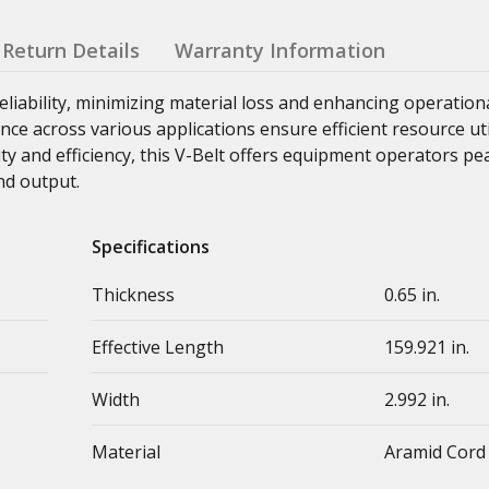
Return Details
Warranty Information
liability, minimizing material loss and enhancing operation
ance across various applications ensure efficient resource ut
ity and efficiency, this V-Belt offers equipment operators p
nd output.
Specifications
Thickness
0.65 in.
Effective Length
159.921 in.
Width
2.992 in.
Material
Aramid Cord