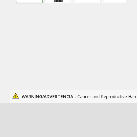
WARNING/ADVERTENCIA -
Cancer and Reproductive Har