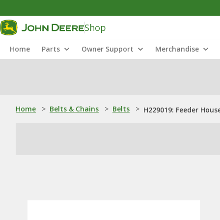
Shop
Home
Parts
Owner Support
Merchandise
Home
>
Belts & Chains
>
Belts
>
H229019: Feeder House