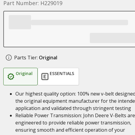
Part Number: H229019
Parts Tier:
Original
Original
ESSENTIALS
Our highest quality option: 100% new v-belt designe
the original equipment manufacturer for the intend
application and validated through stringent testing
Reliable Power Transmission: John Deere V-Belts are
engineered to provide reliable power transmission,
ensuring smooth and efficient operation of your