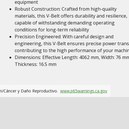
equipment
Robust Construction: Crafted from high-quality
materials, this V-Belt offers durability and resilience,
capable of withstanding demanding operating
conditions for long-term reliability
Precision Engineered: With careful design and
engineering, this V-Belt ensures precise power trans
contributing to the high performance of your machi
Dimensions: Effective Length: 4062 mm, Width: 76 mm
Thickness: 16.5 mm
m/Cáncer y Daño Reproductivo.
www.p65warnings.ca.gov