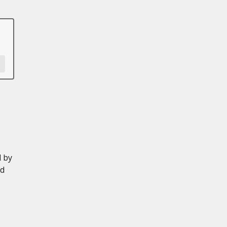
d by
ed