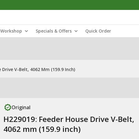
Workshop
Specials & Offers
Quick Order
 Drive V-Belt, 4062 Mm (159.9 Inch)
Original
H229019: Feeder House Drive V-Belt,
4062 mm (159.9 inch)