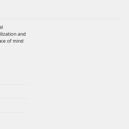
al
ilization and
eace of mind