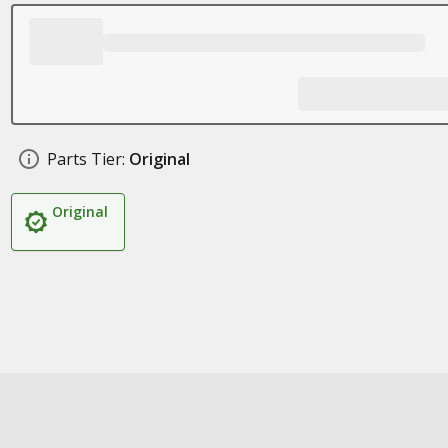
Parts Tier:
Original
Original