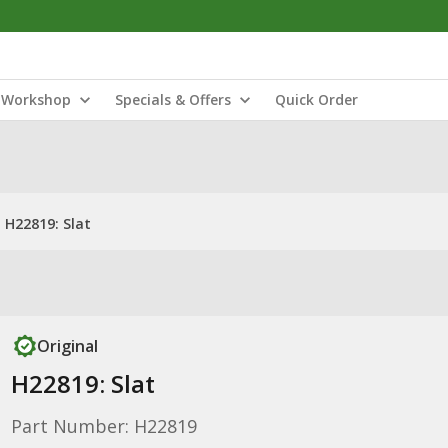
Workshop
Specials & Offers
Quick Order
H22819: Slat
Original
H22819: Slat
Part Number: H22819