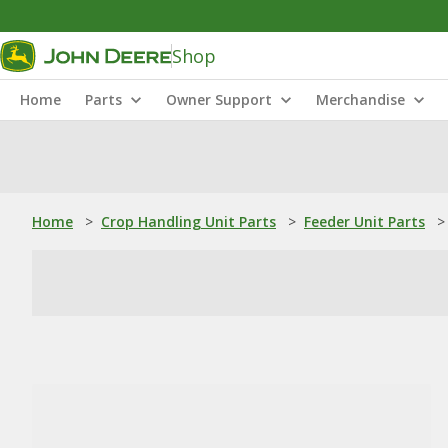
Shop
Home
Parts
Owner Support
Merchandise
Home
>
Crop Handling Unit Parts
>
Feeder Unit Parts
>