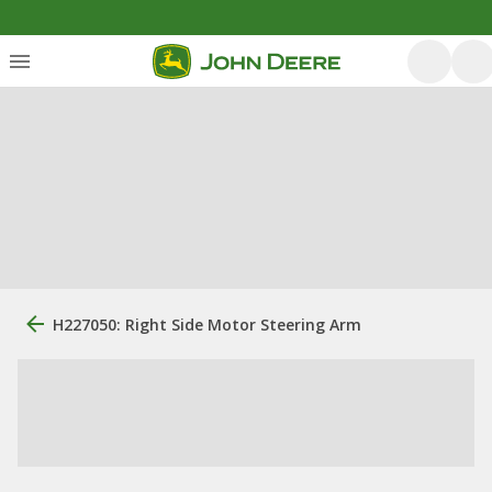
H227050: Right Side Motor Steering Arm