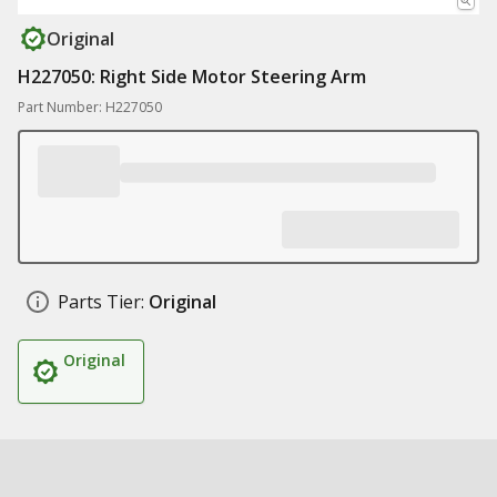
Original
H227050: Right Side Motor Steering Arm
Part Number: H227050
Parts Tier:
Original
Original