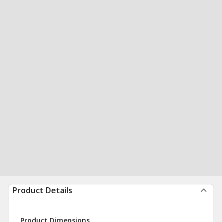
Product Details
Product Dimensions