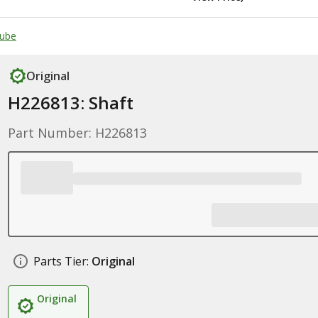
Tube
Original
H226813: Shaft
Part Number: H226813
Parts Tier:
Original
Original