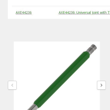
Substitute Products Table
AXE44236
AXE44236: Universal Joint with 