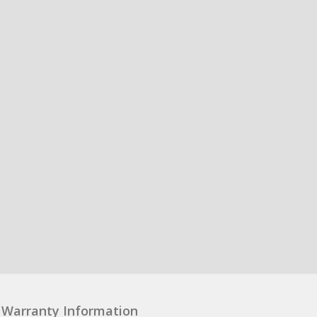
Warranty Information