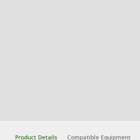
Product Details
Compatible Equipment