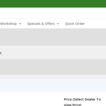
Workshop
Specials & Offers
Quick Order
t
Price (Select Dealer To
View Price)