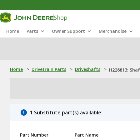
Shop
Home
Parts
Owner Support
Merchandise
Home
>
Drivetrain Parts
>
Driveshafts
>
H226813: Shaf
1 Substitute part(s) available:
Part Number
Part Name