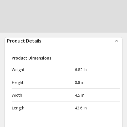
Product Details
Product Dimensions
Weight
6.82 lb
Height
0.8 in
Width
4.5 in
Length
43.6 in