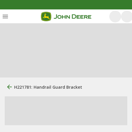
H221781: Handrail Guard Bracket