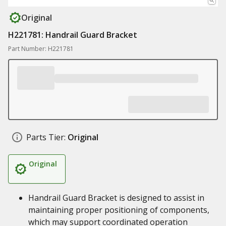
Original
H221781: Handrail Guard Bracket
Part Number: H221781
Parts Tier:
Original
Original
Handrail Guard Bracket is designed to assist in
maintaining proper positioning of components,
which may support coordinated operation