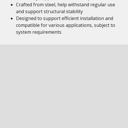
Crafted from steel, help withstand regular use
and support structural stability
Designed to support efficient installation and
compatible for various applications, subject to
system requirements