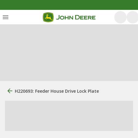
H220693: Feeder House Drive Lock Plate