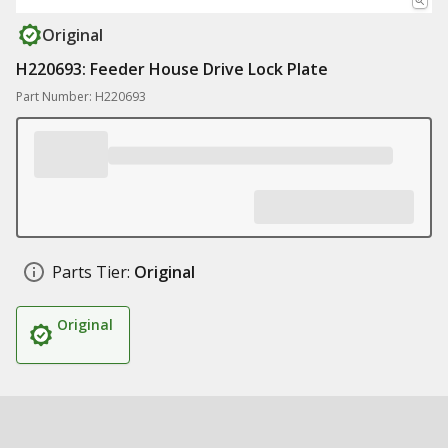
Original
H220693: Feeder House Drive Lock Plate
Part Number: H220693
Parts Tier:
Original
Original