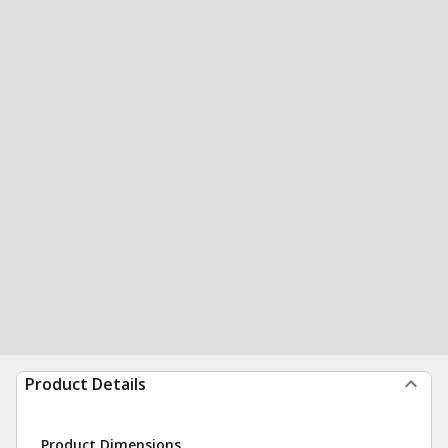
Product Details
Product Dimensions