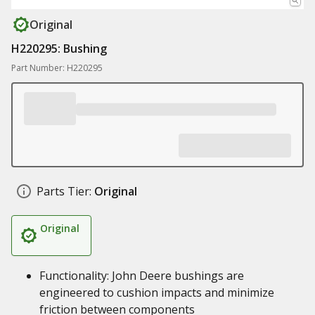
Original
H220295: Bushing
Part Number: H220295
Parts Tier:
Original
Original
Functionality: John Deere bushings are
engineered to cushion impacts and minimize
friction between components