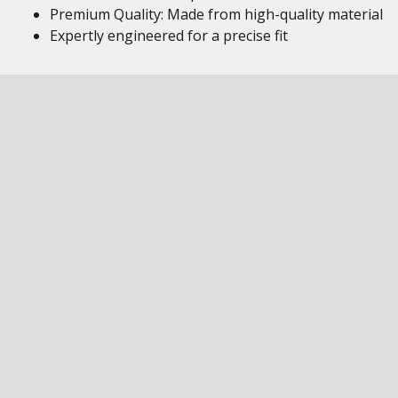
Premium Quality: Made from high-quality material
Expertly engineered for a precise fit