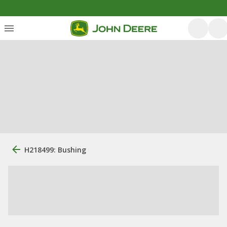
H218499: Bushing