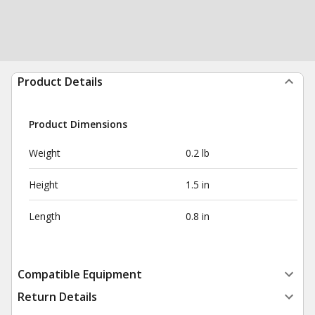
Product Details
Product Dimensions
Weight
0.2 lb
Height
1.5 in
Length
0.8 in
Compatible Equipment
Return Details