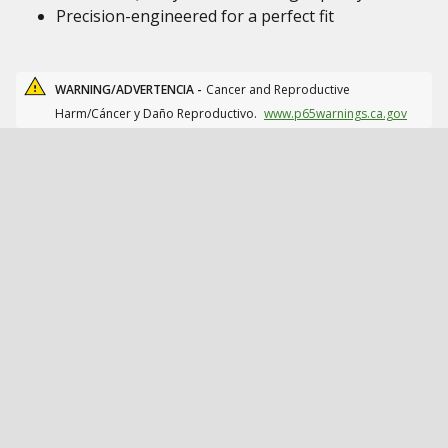
Precision-engineered for a perfect fit
WARNING/ADVERTENCIA -
Cancer and Reproductive
Harm/Cáncer y Daño Reproductivo.
www.p65warnings.ca.gov