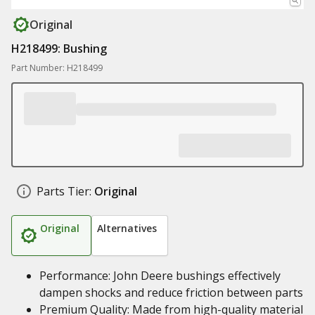
Original
H218499: Bushing
Part Number: H218499
Parts Tier:
Original
Original
Alternatives
Performance: John Deere bushings effectively
dampen shocks and reduce friction between parts
Premium Quality: Made from high-quality material