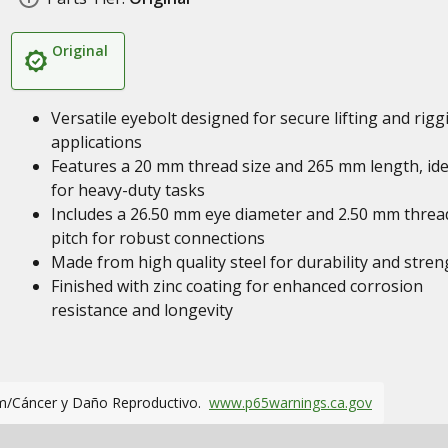
Original
Versatile eyebolt designed for secure lifting and rigg
applications
Features a 20 mm thread size and 265 mm length, ide
for heavy-duty tasks
Includes a 26.50 mm eye diameter and 2.50 mm threa
pitch for robust connections
Made from high quality steel for durability and stren
Finished with zinc coating for enhanced corrosion
resistance and longevity
m/Cáncer y Daño Reproductivo.
www.p65warnings.ca.gov