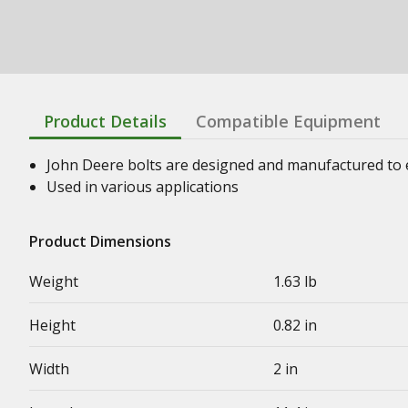
Product Details
Compatible Equipment
John Deere bolts are designed and manufactured to en
Used in various applications
Product Dimensions
Weight
1.63 lb
Height
0.82 in
Width
2 in