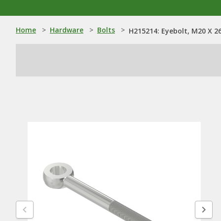
Home
>
Hardware
>
Bolts
>
H215214: Eyebolt, M20 X 2