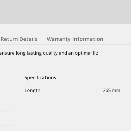
Return Details
Warranty Information
sure long lasting quality and an optimal fit:
Specifications
Length
265 mm