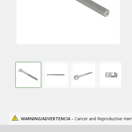
WARNING/ADVERTENCIA -
Cancer and Reproductive Har