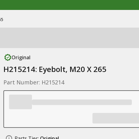
65
Original
H215214: Eyebolt, M20 X 265
Part Number: H215214
Parts Tier:
Original