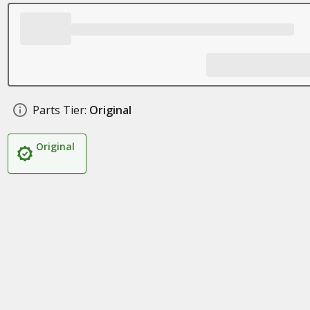
Parts Tier:
Original
Original