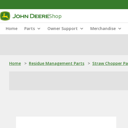
Shop
Home
Parts
Owner Support
Merchandise
Home
>
Residue Management Parts
>
Straw Chopper Pa