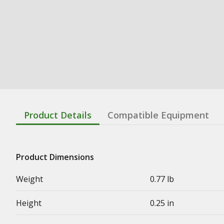
Product Details
Compatible Equipment
Product Dimensions
Weight
0.77 lb
Height
0.25 in