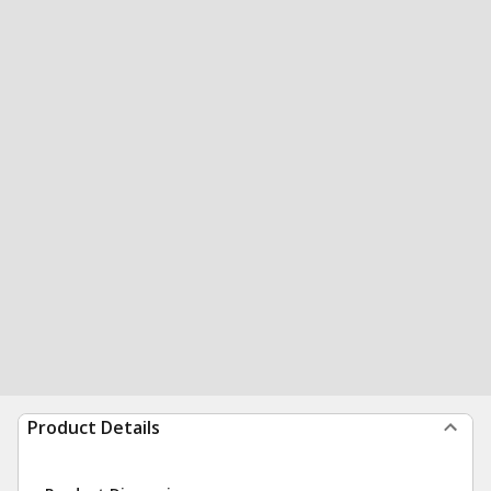
Product Details