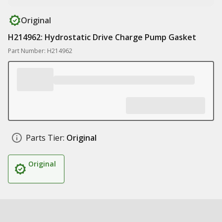
Original
H214962: Hydrostatic Drive Charge Pump Gasket
Part Number: H214962
Parts Tier:
Original
Original