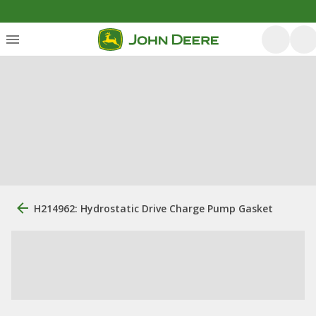
H214962: Hydrostatic Drive Charge Pump Gasket