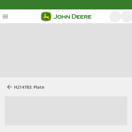
H214783: Plate