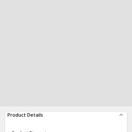
Product Details