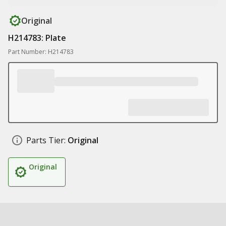
Original
H214783: Plate
Part Number: H214783
Parts Tier:
Original
Original