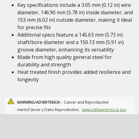
Key specifications include a 3.05 mm (0.12 in) wire
diameter, 146.90 mm (5.78 in) inside diameter, and
153 mm (6.02 in) outside diameter, making it ideal
for precise fits
Additional specs feature a 145.63 mm (5.73 in)
shaft/bore diameter and a 150.13 mm (5.91 in)
groove diameter, enhancing its versatility
Made from high quality general steel for
durability and strength
Heat treated finish provides added resilience and
longevity
WARNING/ADVERTENCIA -
Cancer and Reproductive
Harm/Cáncer y Daño Reproductivo.
www.p65warnings.ca.gov