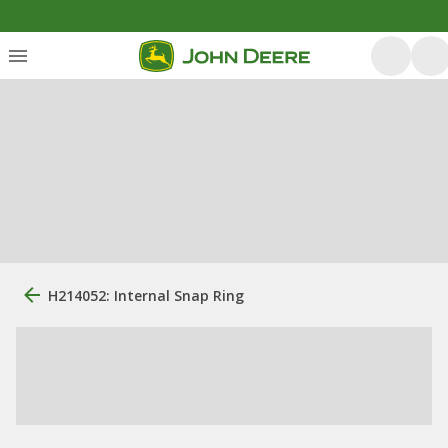
H214052: Internal Snap Ring