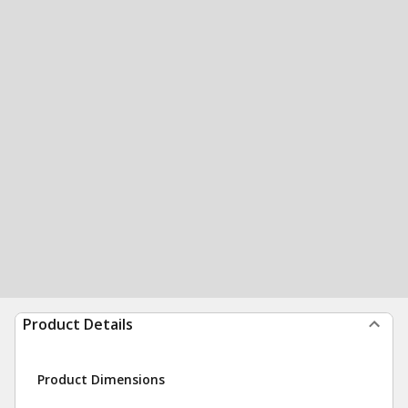
Product Details
Product Dimensions