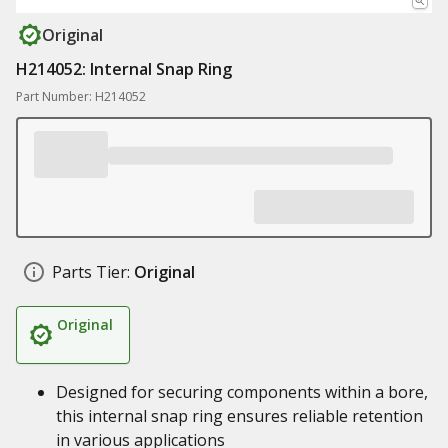
Original
H214052: Internal Snap Ring
Part Number: H214052
Parts Tier:
Original
Original
Designed for securing components within a bore,
this internal snap ring ensures reliable retention
in various applications