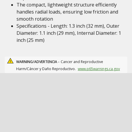
The compact, lightweight structure efficiently
handles radial loads, ensuring low friction and
smooth rotation
Specifications - Length: 1.3 inch (32 mm), Outer
Diameter: 1.1 inch (29 mm), Internal Diameter: 1
inch (25 mm)
WARNING/ADVERTENCIA -
Cancer and Reproductive
Harm/Cáncer y Daño Reproductivo.
www.p65warnings.ca.gov