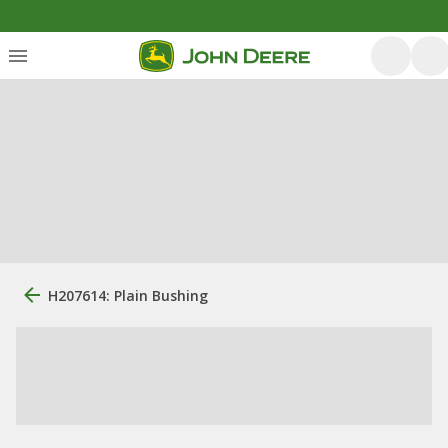
H207614: Plain Bushing