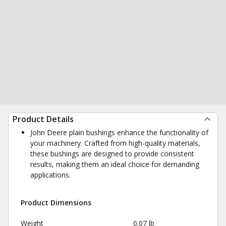
Product Details
John Deere plain bushings enhance the functionality of
your machinery. Crafted from high-quality materials,
these bushings are designed to provide consistent
results, making them an ideal choice for demanding
applications.
Product Dimensions
Weight
0.07 lb