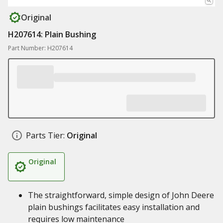
Original
H207614: Plain Bushing
Part Number: H207614
Parts Tier:
Original
Original
The straightforward, simple design of John Deere
plain bushings facilitates easy installation and
requires low maintenance