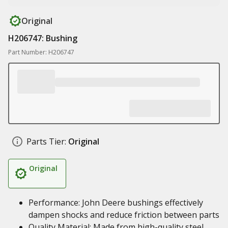
Original
H206747: Bushing
Part Number: H206747
Parts Tier:
Original
Original
Performance: John Deere bushings effectively
dampen shocks and reduce friction between parts
Quality Material: Made from high-quality steel