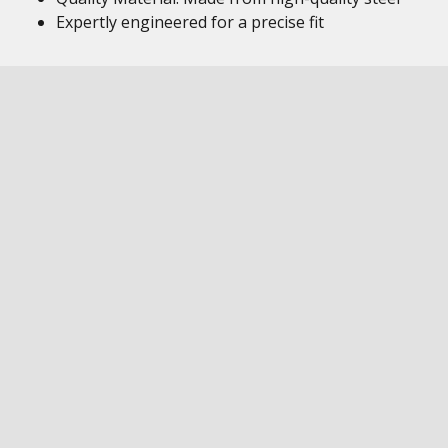
Expertly engineered for a precise fit