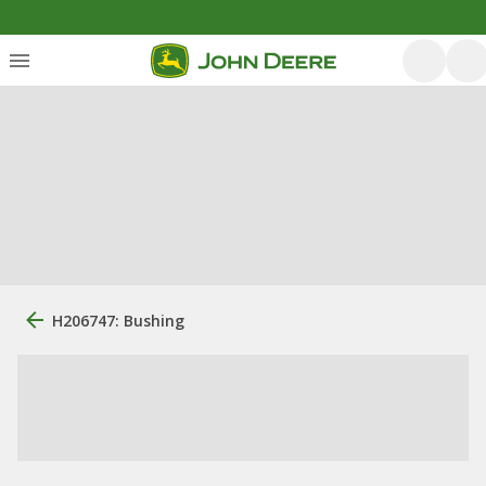
H206747: Bushing