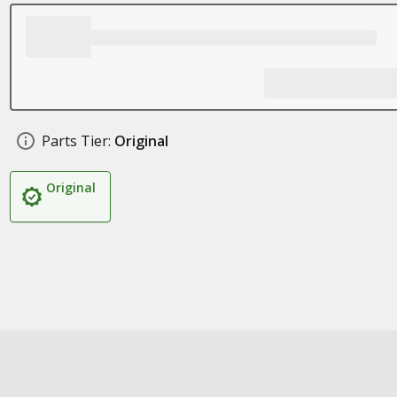
Parts Tier:
Original
Original