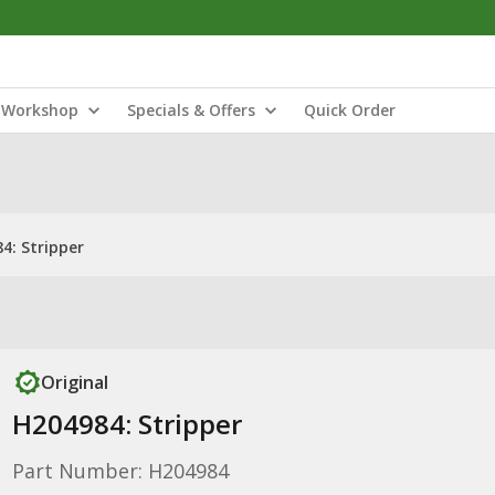
Workshop
Specials & Offers
Quick Order
4: Stripper
Original
H204984: Stripper
Part Number: H204984