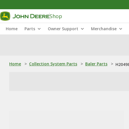
Shop
Home
Parts
Owner Support
Merchandise
Home
>
Collection System Parts
>
Baler Parts
>
H20498