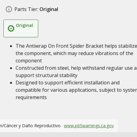
Parts Tier:
Original
Original
The Antiwrap On Front Spider Bracket helps stabiliz
the component, which may reduce vibrations of the
component
Constructed from steel, help withstand regular use 
support structural stability
Designed to support efficient installation and
compatible for various applications, subject to syste
requirements
m/Cáncer y Daño Reproductivo.
www.p65warnings.ca.gov