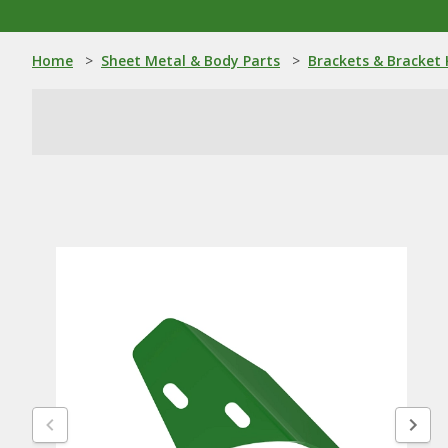
Home
>
Sheet Metal & Body Parts
>
Brackets & Bracket 