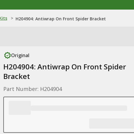
Kits
>
H204904: Antiwrap On Front Spider Bracket
Original
H204904: Antiwrap On Front Spider
Bracket
Part Number: H204904