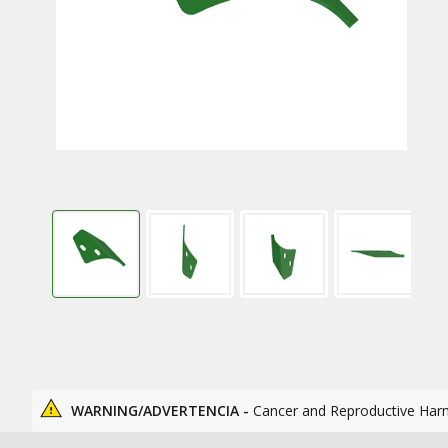
WARNING/ADVERTENCIA -
Cancer and Reproductive Har