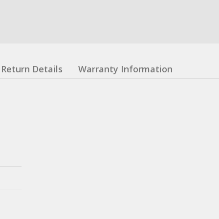
Return Details
Warranty Information