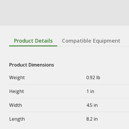
Product Details
Compatible Equipment
Product Dimensions
Weight
0.92 lb
Height
1 in
Width
4.5 in
Length
8.2 in