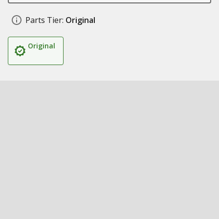
Parts Tier:
Original
Original