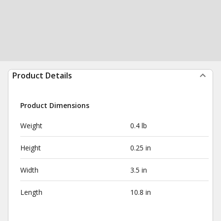
Product Details
Product Dimensions
Weight
0.4 lb
Height
0.25 in
Width
3.5 in
Length
10.8 in