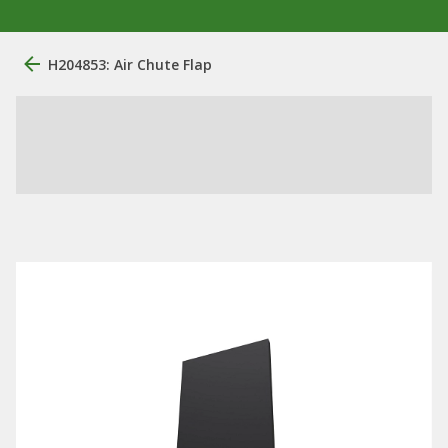
H204853: Air Chute Flap