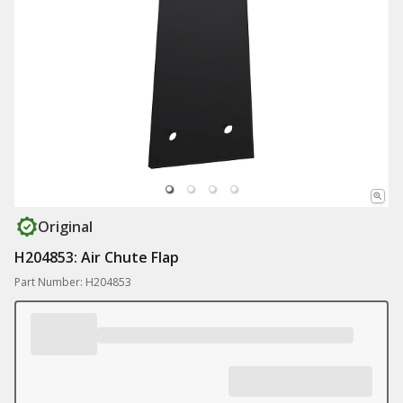
Original
H204853: Air Chute Flap
Part Number: H204853