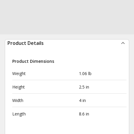
Product Details
Product Dimensions
Weight
1.06 lb
Height
2.5 in
Width
4 in
Length
8.6 in