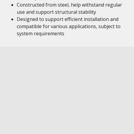
Constructed from steel, help withstand regular
use and support structural stability
Designed to support efficient installation and
compatible for various applications, subject to
system requirements