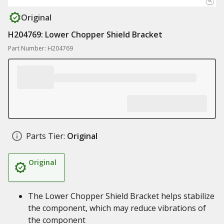
Original
H204769: Lower Chopper Shield Bracket
Part Number: H204769
Parts Tier:
Original
Original
The Lower Chopper Shield Bracket helps stabilize
the component, which may reduce vibrations of
the component