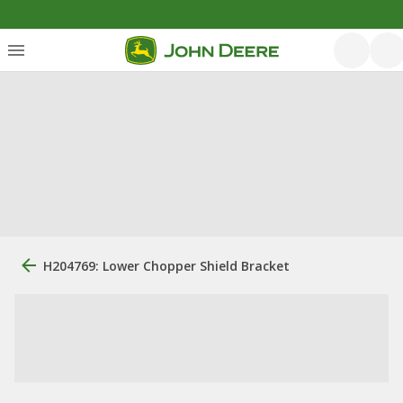
H204769: Lower Chopper Shield Bracket