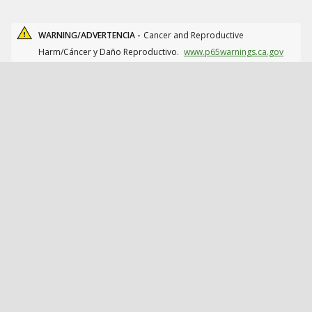
WARNING/ADVERTENCIA -
Cancer and Reproductive
Harm/Cáncer y Daño Reproductivo.
www.p65warnings.ca.gov