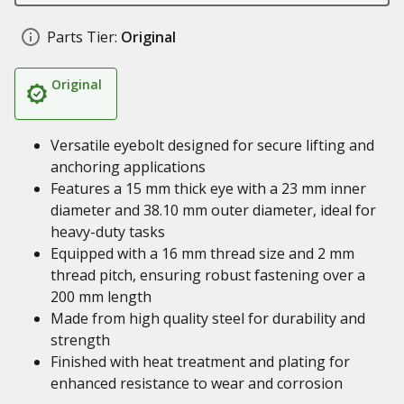
Parts Tier:
Original
Original
Versatile eyebolt designed for secure lifting and
anchoring applications
Features a 15 mm thick eye with a 23 mm inner
diameter and 38.10 mm outer diameter, ideal for
heavy-duty tasks
Equipped with a 16 mm thread size and 2 mm
thread pitch, ensuring robust fastening over a
200 mm length
Made from high quality steel for durability and
strength
Finished with heat treatment and plating for
enhanced resistance to wear and corrosion