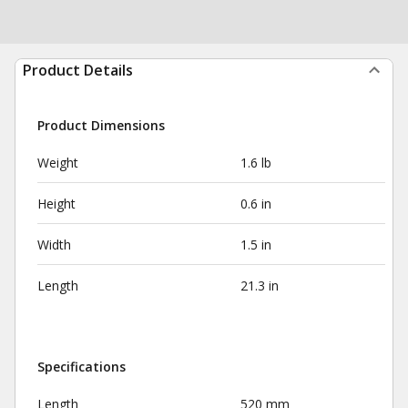
Product Details
Product Dimensions
Weight
1.6 lb
Height
0.6 in
Width
1.5 in
Length
21.3 in
Specifications
Length
520 mm