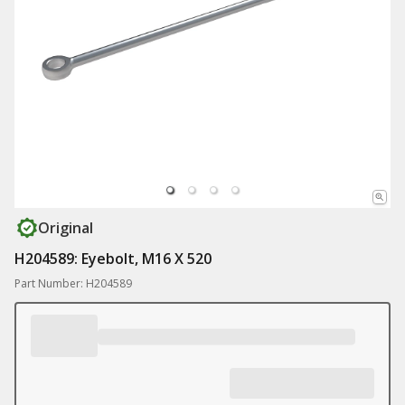
Original
H204589: Eyebolt, M16 X 520
Part Number: H204589