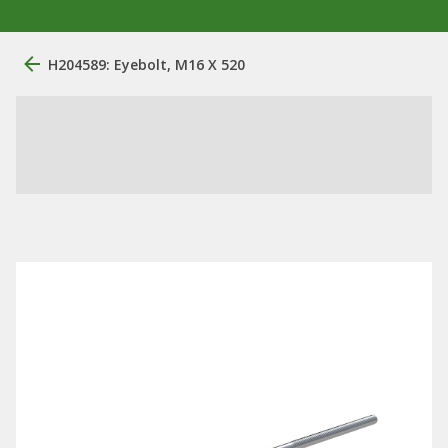
H204589: Eyebolt, M16 X 520