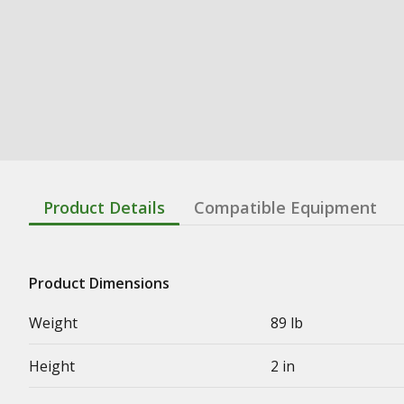
Product Details
Compatible Equipment
Product Dimensions
Weight
89 lb
Height
2 in