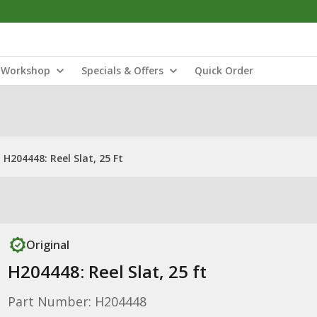
Workshop
Specials & Offers
Quick Order
H204448: Reel Slat, 25 Ft
Original
H204448: Reel Slat, 25 ft
Part Number: H204448