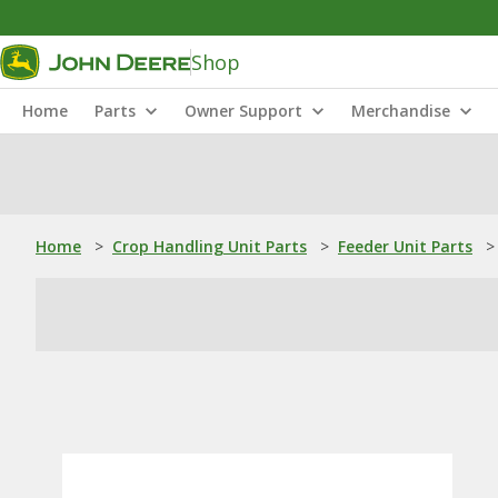
Shop
Home
Parts
Owner Support
Merchandise
Home
>
Crop Handling Unit Parts
>
Feeder Unit Parts
>