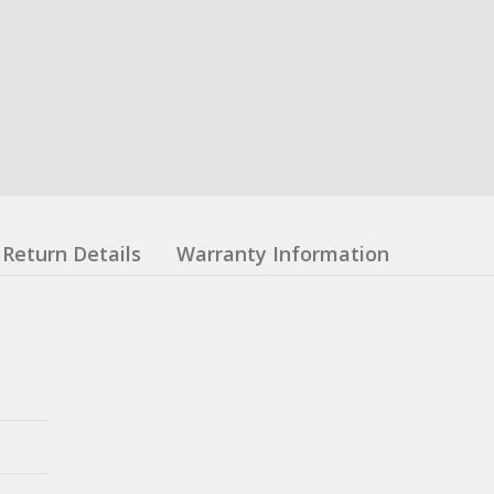
Return Details
Warranty Information