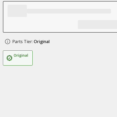
Parts Tier:
Original
Original