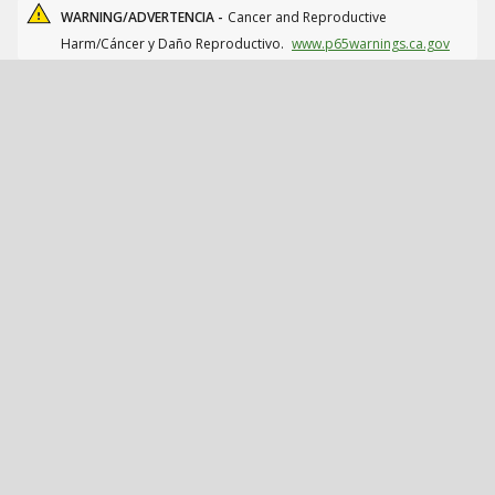
WARNING/ADVERTENCIA -
Cancer and Reproductive
Harm/Cáncer y Daño Reproductivo.
www.p65warnings.ca.gov