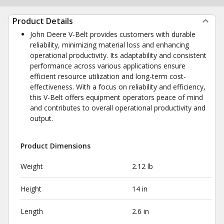
Product Details
John Deere V-Belt provides customers with durable
reliability, minimizing material loss and enhancing
operational productivity. Its adaptability and consistent
performance across various applications ensure
efficient resource utilization and long-term cost-
effectiveness. With a focus on reliability and efficiency,
this V-Belt offers equipment operators peace of mind
and contributes to overall operational productivity and
output.
Product Dimensions
Weight
2.12 lb
Height
14 in
Length
2.6 in