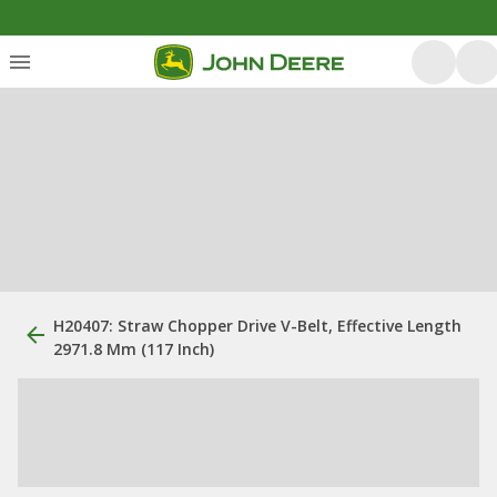
H20407: Straw Chopper Drive V-Belt, Effective Length
2971.8 Mm (117 Inch)