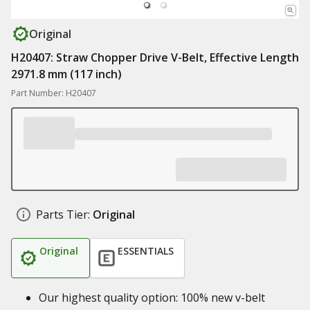
Original
H20407: Straw Chopper Drive V-Belt, Effective Length
2971.8 mm (117 inch)
Part Number: H20407
Parts Tier:
Original
Original
ESSENTIALS
Our highest quality option: 100% new v-belt