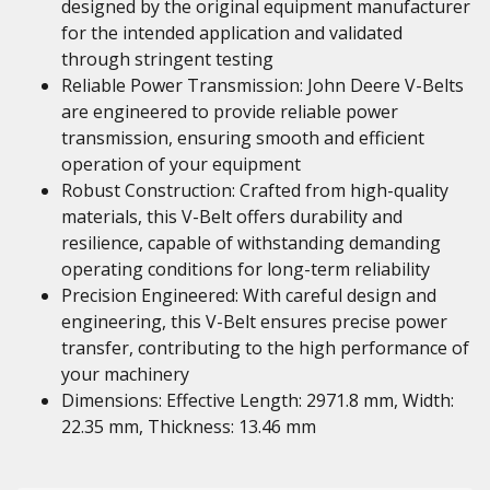
designed by the original equipment manufacturer
for the intended application and validated
through stringent testing
Reliable Power Transmission: John Deere V-Belts
are engineered to provide reliable power
transmission, ensuring smooth and efficient
operation of your equipment
Robust Construction: Crafted from high-quality
materials, this V-Belt offers durability and
resilience, capable of withstanding demanding
operating conditions for long-term reliability
Precision Engineered: With careful design and
engineering, this V-Belt ensures precise power
transfer, contributing to the high performance of
your machinery
Dimensions: Effective Length: 2971.8 mm, Width:
22.35 mm, Thickness: 13.46 mm