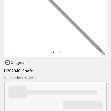
Original
H202940: Shaft
Part Number: H202940