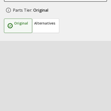
Parts Tier:
Original
Original
Alternatives