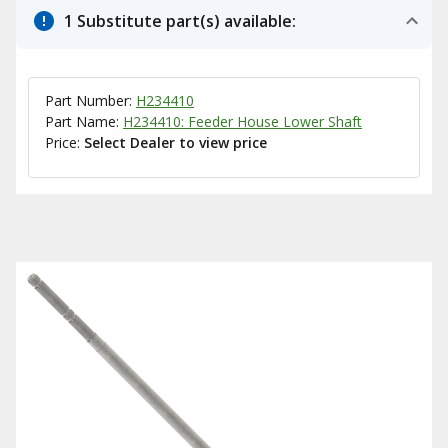
1 Substitute part(s) available:
Part Number:
H234410
Part Name:
H234410: Feeder House Lower Shaft
Price:
Select Dealer to view price