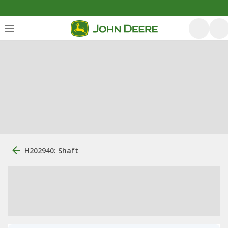
H202940: Shaft