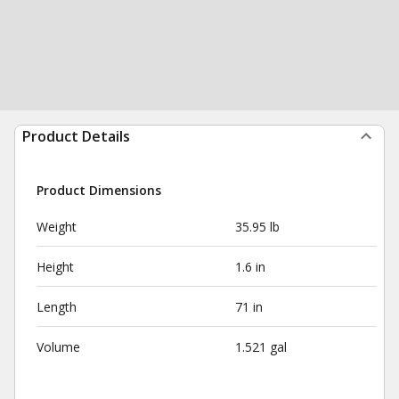
Product Details
Product Dimensions
Weight
35.95 lb
Height
1.6 in
Length
71 in
Volume
1.521 gal