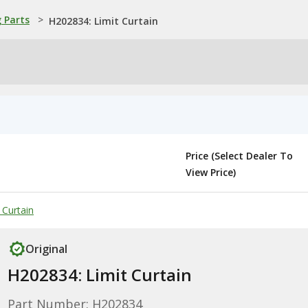
 Parts
>
H202834: Limit Curtain
Price (Select Dealer To
View Price)
 Curtain
Original
H202834: Limit Curtain
Part Number: H202834