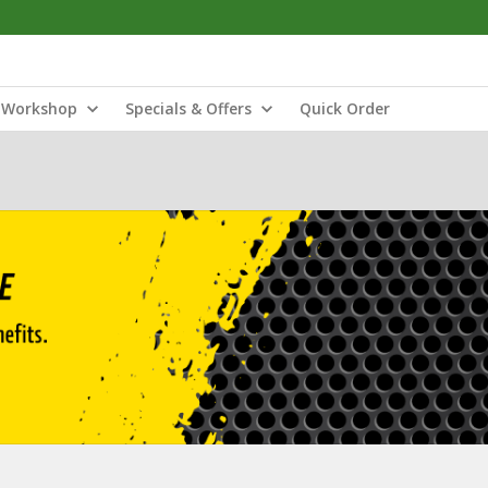
Workshop
Specials & Offers
Quick Order