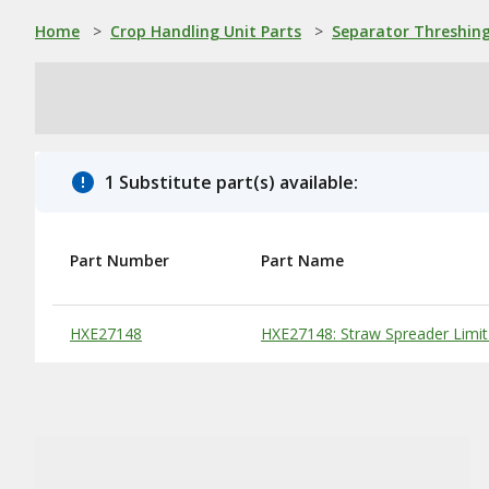
Home
>
Crop Handling Unit Parts
>
Separator Threshing
1 Substitute part(s) available:
Part Number
Part Name
Substitute Products Table
HXE27148
HXE27148: Straw Spreader Limit