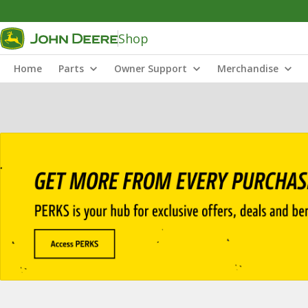
Shop
Home
Parts
Owner Support
Merchandise