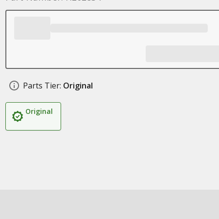
Parts Tier:
Original
Original