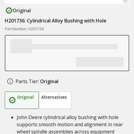
Original
H201736: Cylindrical Alloy Bushing with Hole
Part Number: H201736
Parts Tier:
Original
Original
Alternatives
John Deere cylindrical alloy bushing with hole
supports smooth motion and alignment in rear
wheel spindle assemblies across equipment