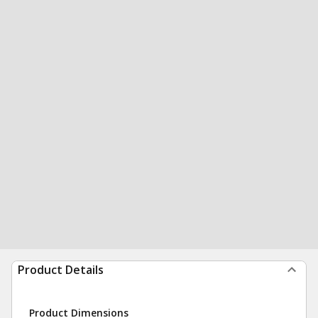
Product Details
Product Dimensions