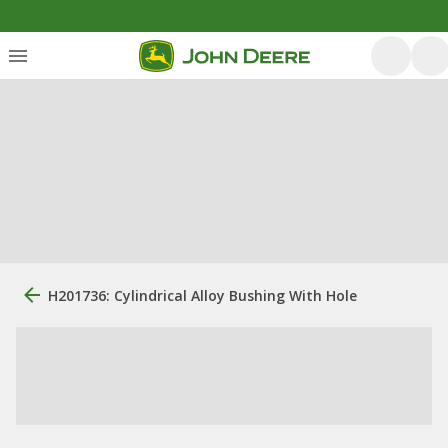
H201736: Cylindrical Alloy Bushing With Hole