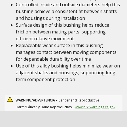
Controlled inside and outside diameters help this
bushing achieve a consistent fit between shafts
and housings during installation
Surface design of this bushing helps reduce
friction between mating parts, supporting
efficient relative movement
Replaceable wear surface in this bushing
manages contact between moving components
for dependable durability over time
Use of this alloy bushing helps minimize wear on
adjacent shafts and housings, supporting long-
term component protection
WARNING/ADVERTENCIA -
Cancer and Reproductive
Harm/Cáncer y Daño Reproductivo.
www.p65warnings.ca.gov