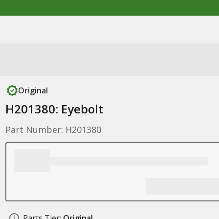
Original
H201380: Eyebolt
Part Number: H201380
Parts Tier:
Original