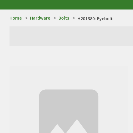
Home
>
Hardware
>
Bolts
>
H201380: Eyebolt