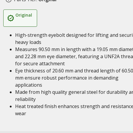
Original
High-strength eyebolt designed for lifting and secur
heavy loads
Measures 90.50 mm in length with a 19.05 mm diame
and 22.28 mm eye diameter, featuring a UNF2A thre
for secure attachment
Eye thickness of 20.60 mm and thread length of 60.5
mm ensure robust performance in demanding
applications
Made from high quality general steel for durability a
reliability
Heat treated finish enhances strength and resistance
wear