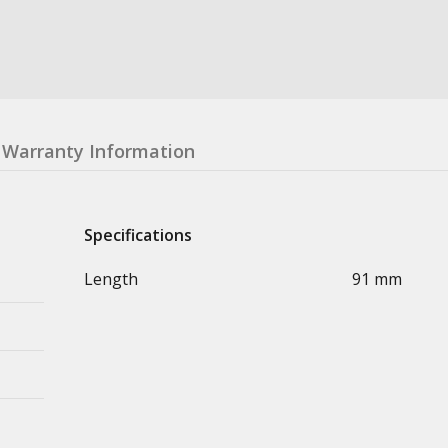
Warranty Information
Specifications
Length
91 mm