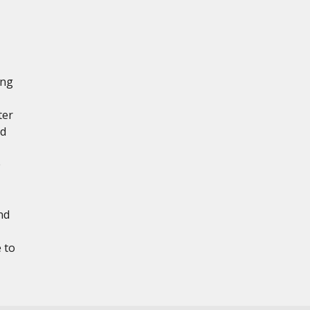
ing
ter
ad
0
nd
 to