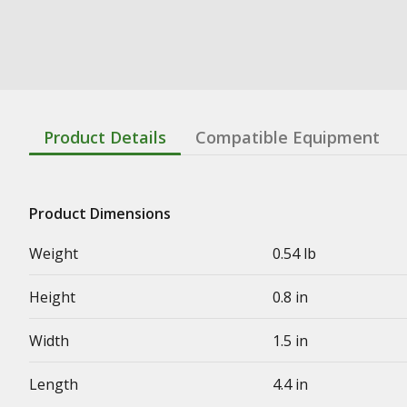
Product Details
Compatible Equipment
Product Dimensions
Weight
0.54 lb
Height
0.8 in
Width
1.5 in
Length
4.4 in