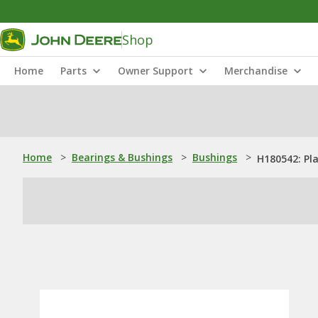
Shop
Home
Parts
Owner Support
Merchandise
Home
>
Bearings & Bushings
>
Bushings
>
H180542: Pl