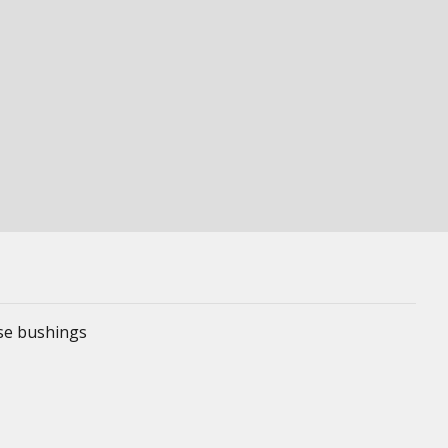
ese bushings