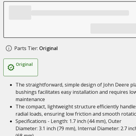
Parts Tier:
Original
Original
The straightforward, simple design of John Deere pl
bushings facilitates easy installation and requires lo
maintenance
The compact, lightweight structure efficiently handle
radial loads, ensuring low friction and smooth rotati
Specifications - Length: 1.7 inch (44 mm), Outer
Diameter: 3.1 inch (79 mm), Internal Diameter: 2.7 inc
(68 mm)