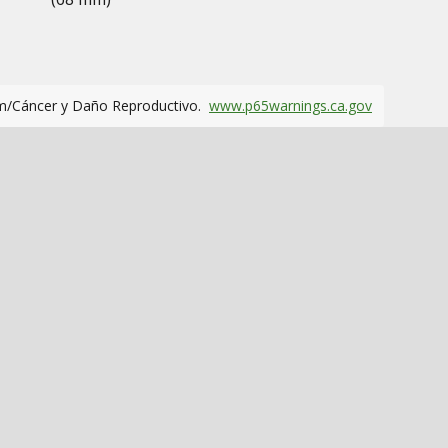
m/Cáncer y Daño Reproductivo.
www.p65warnings.ca.gov