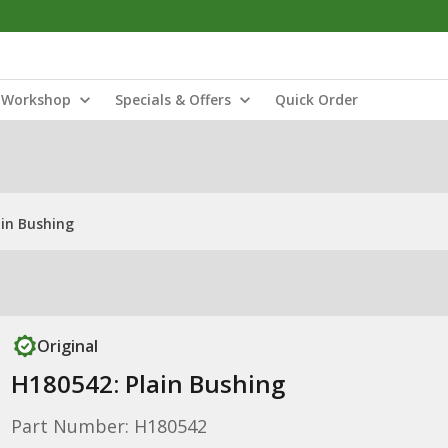
Workshop
Specials & Offers
Quick Order
ain Bushing
Original
H180542: Plain Bushing
Part Number: H180542