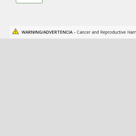
WARNING/ADVERTENCIA -
Cancer and Reproductive Har