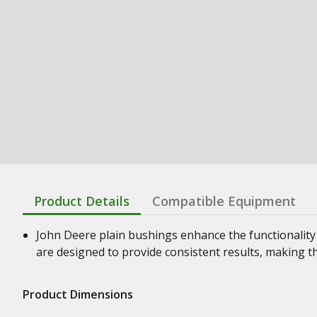
Product Details
Compatible Equipment
John Deere plain bushings enhance the functionality
are designed to provide consistent results, making t
Product Dimensions