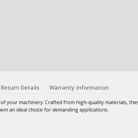
Return Details
Warranty Information
 of your machinery. Crafted from high-quality materials, th
hem an ideal choice for demanding applications.