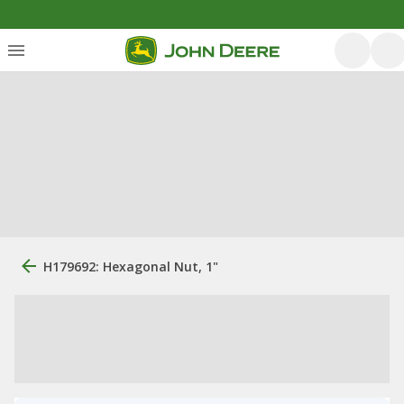
H179692: Hexagonal Nut, 1"