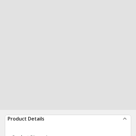
Product Details