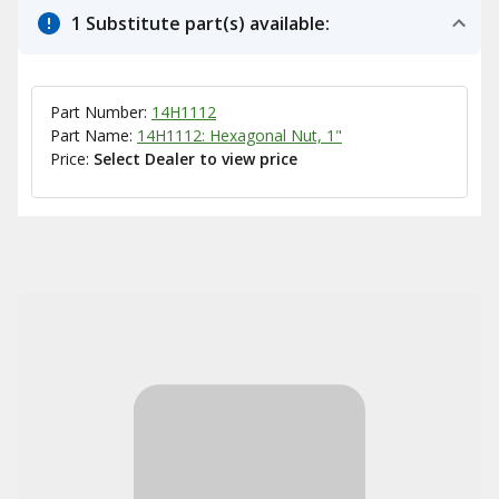
1 Substitute part(s) available:
Part Number:
14H1112
Part Name:
14H1112: Hexagonal Nut, 1"
Price:
Select Dealer to view price