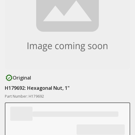
Original
H179692: Hexagonal Nut, 1"
Part Number: H179692