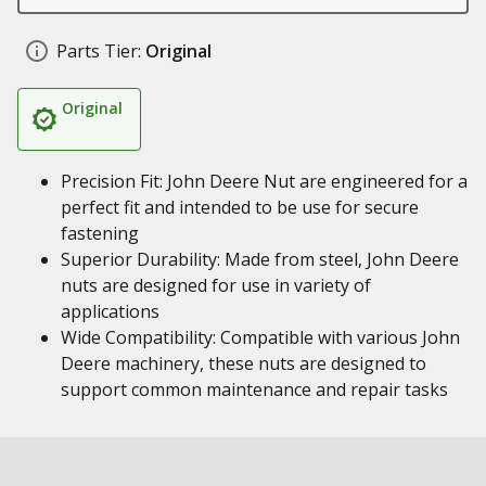
Parts Tier:
Original
Original
Precision Fit: John Deere Nut are engineered for a
perfect fit and intended to be use for secure
fastening
Superior Durability: Made from steel, John Deere
nuts are designed for use in variety of
applications
Wide Compatibility: Compatible with various John
Deere machinery, these nuts are designed to
support common maintenance and repair tasks