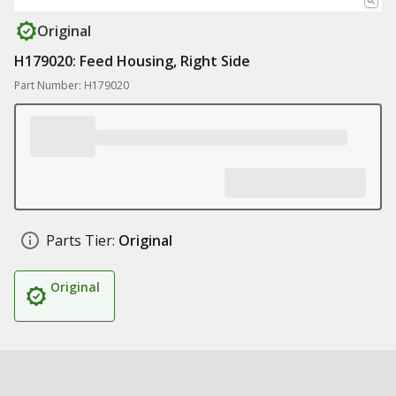
Original
H179020: Feed Housing, Right Side
Part Number: H179020
Parts Tier:
Original
Original