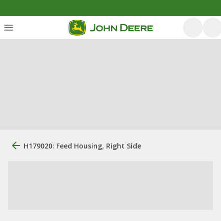
H179020: Feed Housing, Right Side