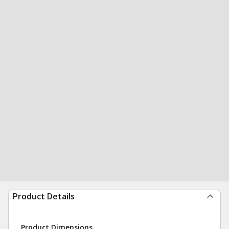
Product Details
Product Dimensions