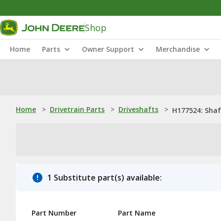
Shop
Home
Parts
Owner Support
Merchandise
Home
>
Drivetrain Parts
>
Driveshafts
>
H177524: Shaf
1 Substitute part(s) available:
Part Number
Part Name