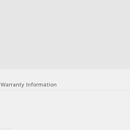
Warranty Information