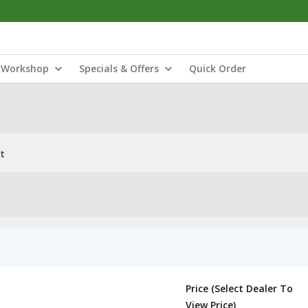
Workshop
Specials & Offers
Quick Order
t
Price (Select Dealer To
View Price)