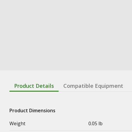
Product Details
Compatible Equipment
Product Dimensions
Weight
0.05 lb