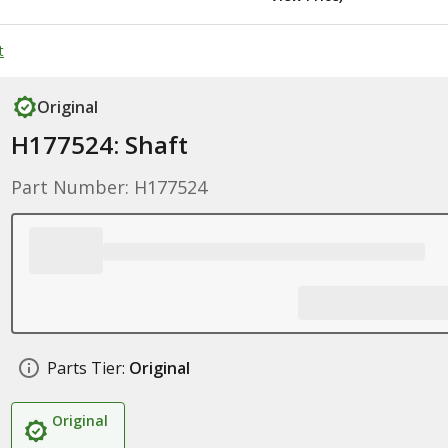
t
Original
H177524: Shaft
Part Number: H177524
Parts Tier:
Original
Original