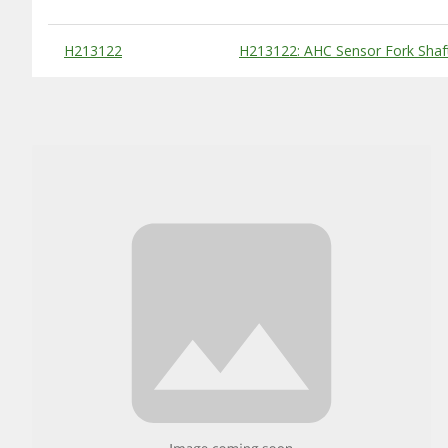
Substitute Products Table
H213122
H213122: AHC Sensor Fork Shaf