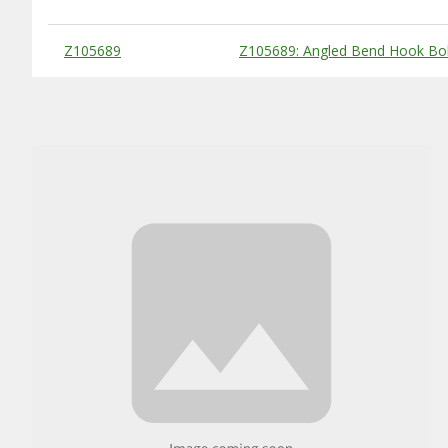
Substitute Products Table
Z105689
Z105689: Angled Bend Hook Bol