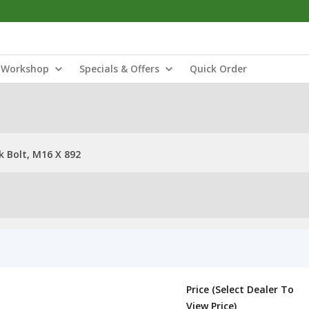
Workshop
Specials & Offers
Quick Order
 Bolt, M16 X 892
Price (Select Dealer To
View Price)