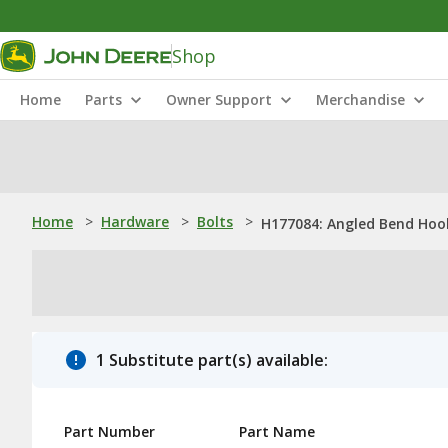
Shop
Home
Parts
Owner Support
Merchandise
Home
>
Hardware
>
Bolts
>
H177084: Angled Bend Hook
1 Substitute part(s) available:
Part Number
Part Name