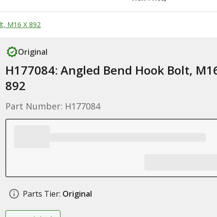
t, M16 X 892
Original
H177084: Angled Bend Hook Bolt, M1
892
Part Number: H177084
Parts Tier:
Original