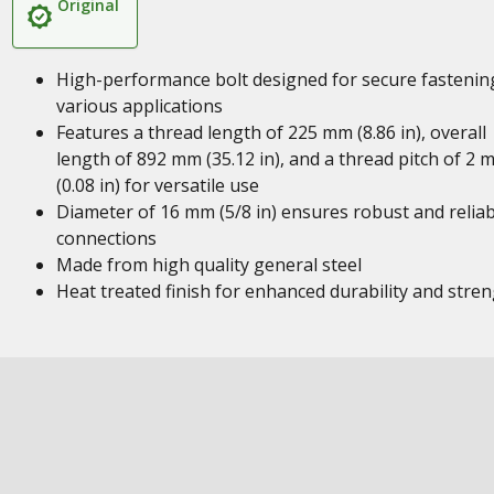
Original
High-performance bolt designed for secure fastenin
various applications
Features a thread length of 225 mm (8.86 in), overall
length of 892 mm (35.12 in), and a thread pitch of 2 
(0.08 in) for versatile use
Diameter of 16 mm (5/8 in) ensures robust and reliab
connections
Made from high quality general steel
Heat treated finish for enhanced durability and stre